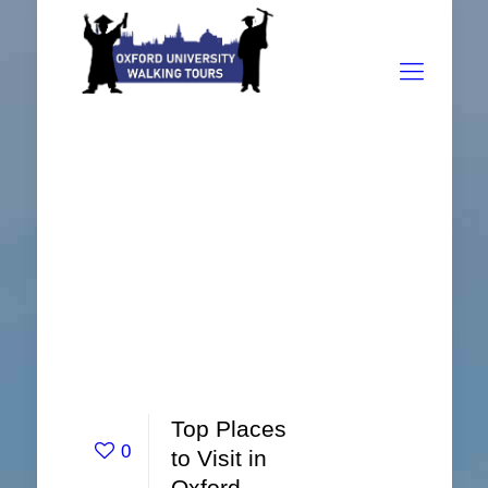
Top Places
0
to Visit in
Oxford