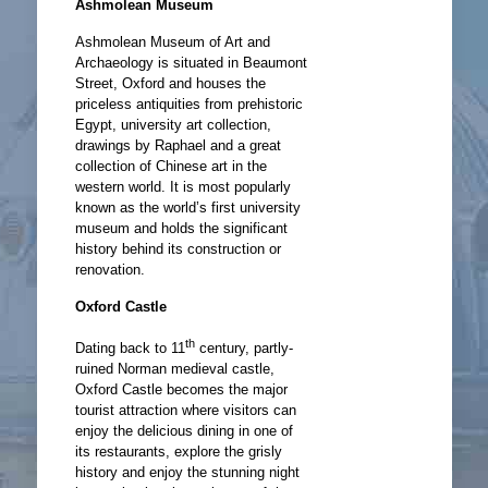
Ashmolean Museum
Ashmolean Museum of Art and
Archaeology is situated in Beaumont
Street, Oxford and houses the
priceless antiquities from prehistoric
Egypt, university art collection,
drawings by Raphael and a great
collection of Chinese art in the
western world. It is most popularly
known as the world’s first university
museum and holds the significant
history behind its construction or
renovation.
Oxford Castle
th
Dating back to 11
century, partly-
ruined Norman medieval castle,
Oxford Castle becomes the major
tourist attraction where visitors can
enjoy the delicious dining in one of
its restaurants, explore the grisly
history and enjoy the stunning night