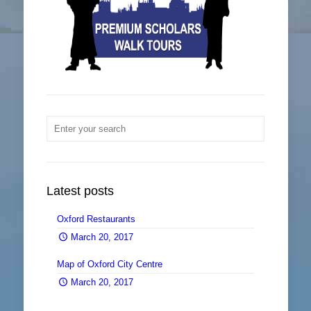
Latest posts
Oxford Restaurants
0
March 20, 2017
Map of Oxford City Centre
0
March 20, 2017