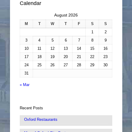
Calendar
August 2026
M
T
W
T
F
S
S
1
2
3
4
5
6
7
8
9
10
11
12
13
14
15
16
17
18
19
20
21
22
23
24
25
26
27
28
29
30
31
« Mar
Recent Posts
Oxford Restaurants