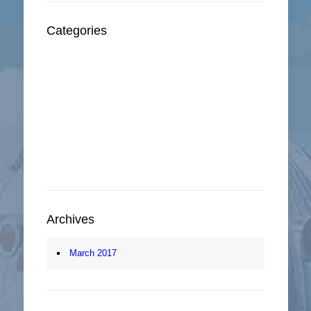
Categories
Oxford Infomation
sidebar
Sightseeing
Things To Do
Walking Tour
Archives
March 2017