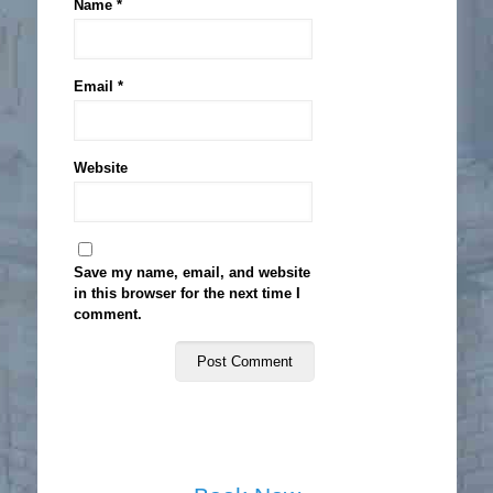
Name
*
Email
*
Website
Save my name, email, and website
in this browser for the next time I
comment.