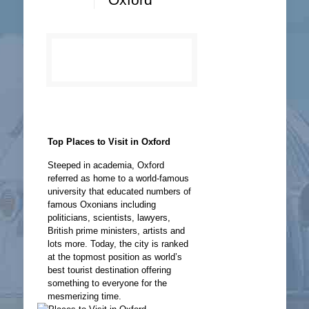
Top Places to Visit in Oxford
Steeped in academia, Oxford
referred as home to a world-famous
university that educated numbers of
famous Oxonians including
politicians, scientists, lawyers,
British prime ministers, artists and
lots more. Today, the city is ranked
at the topmost position as world’s
best tourist destination offering
something to everyone for the
mesmerizing time.