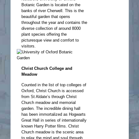
Botanic Garden is located on the
banks of river Cherwell. This is the
beautiful garden that opens
throughout the year and contains the
diverse collection of around 8000
plant species offering the
picturesque view and comfort to
visitors.
Christ Church College and
Meadow
Counted in the list of top colleges of
Oxford, Christ Church is accessed
from St Aldate’s through Christ
Church meadow and memorial
garden. The incredible dining hall
has been immortalized as Hogwarts
Great Hall in series of internationally
known Harry Potter films. Christ
Church meadow is the scenic area
to relax the mind and soul through