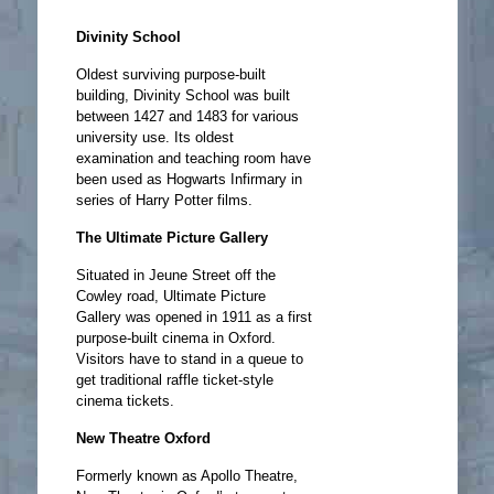
Divinity School
Oldest surviving purpose-built
building, Divinity School was built
between 1427 and 1483 for various
university use. Its oldest
examination and teaching room have
been used as Hogwarts Infirmary in
series of Harry Potter films.
The Ultimate Picture Gallery
Situated in Jeune Street off the
Cowley road, Ultimate Picture
Gallery was opened in 1911 as a first
purpose-built cinema in Oxford.
Visitors have to stand in a queue to
get traditional raffle ticket-style
cinema tickets.
New Theatre Oxford
Formerly known as Apollo Theatre,