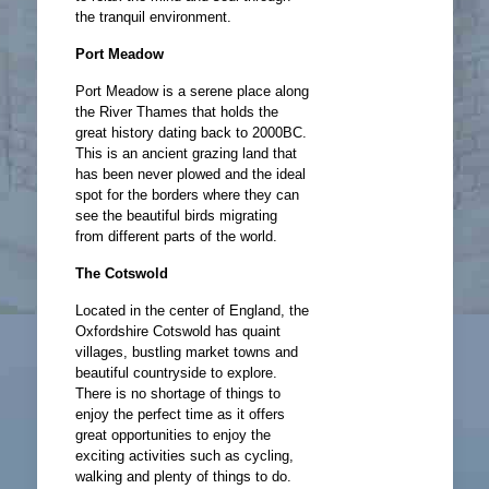
the tranquil environment.
Port Meadow
Port Meadow is a serene place along
the River Thames that holds the
great history dating back to 2000BC.
This is an ancient grazing land that
has been never plowed and the ideal
spot for the borders where they can
see the beautiful birds migrating
from different parts of the world.
The Cotswold
Located in the center of England, the
Oxfordshire Cotswold has quaint
villages, bustling market towns and
beautiful countryside to explore.
There is no shortage of things to
enjoy the perfect time as it offers
great opportunities to enjoy the
exciting activities such as cycling,
walking and plenty of things to do.