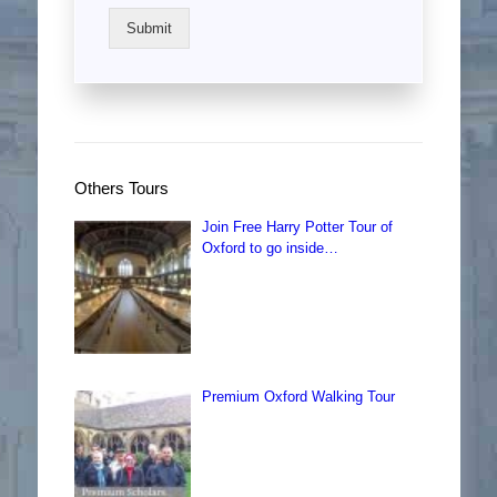
Submit
Others Tours
Join Free Harry Potter Tour of
Oxford to go inside…
Premium Oxford Walking Tour