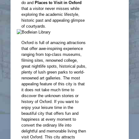
do and
Places to Visit in Oxford
that a visitor never misses while
exploring the academic lifestyle,
historic past and appealing glimpse
of courtyards.
Oxford is full of amazing attractions
that offer awe-inspiring experience
ranging from top-class museums,
filming sites, renowned college,
great nightlife spots, historical pubs,
plenty of lush green parks to world-
renowned art galleries. The most
appealing feature of this city is that
it does not take much time to
discover the unknown stories or
history of Oxford. If you want to
enjoy your leisure time in the
beautiful city that offers fun and
happiness at every moment to
convert the ordinary life into
delightful and memorable living then
visit Oxford. This city attracts