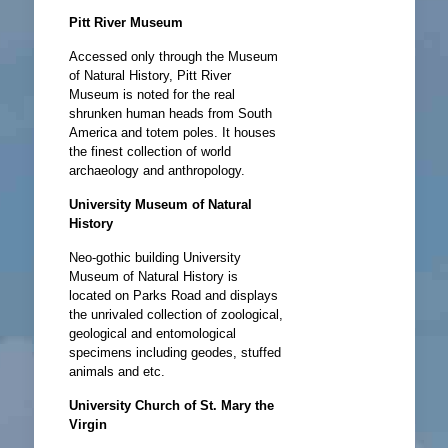
Pitt River Museum
Accessed only through the Museum
of Natural History, Pitt River
Museum is noted for the real
shrunken human heads from South
America and totem poles. It houses
the finest collection of world
archaeology and anthropology.
University Museum of Natural
History
Neo-gothic building University
Museum of Natural History is
located on Parks Road and displays
the unrivaled collection of zoological,
geological and entomological
specimens including geodes, stuffed
animals and etc.
University Church of St. Mary the
Virgin