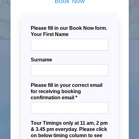
Book Now
Please fill in our Book Now form.
Your First Name
Surname
Please fill in your correct email
for receiving booking
confirmation email *
Tour Timings only at 11 am, 2 pm
& 3.45 pm everyday. Please click
on below timing column to see