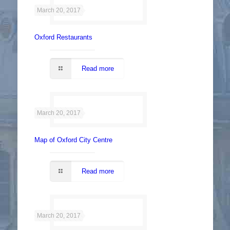
March 20, 2017
Oxford Restaurants
Read more
March 20, 2017
Map of Oxford City Centre
Read more
March 20, 2017