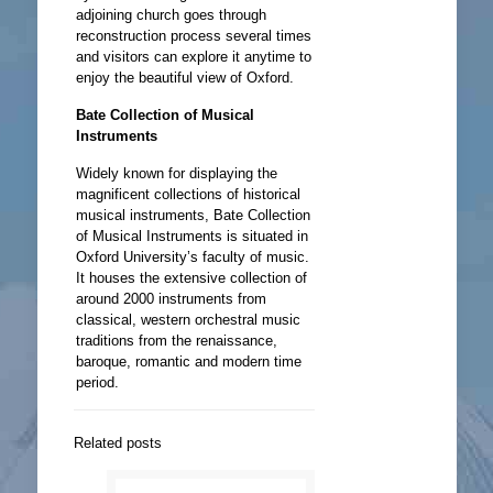
adjoining church goes through
reconstruction process several times
and visitors can explore it anytime to
enjoy the beautiful view of Oxford.
Bate Collection of Musical
Instruments
Widely known for displaying the
magnificent collections of historical
musical instruments, Bate Collection
of Musical Instruments is situated in
Oxford University’s faculty of music.
It houses the extensive collection of
around 2000 instruments from
classical, western orchestral music
traditions from the renaissance,
baroque, romantic and modern time
period.
Related posts