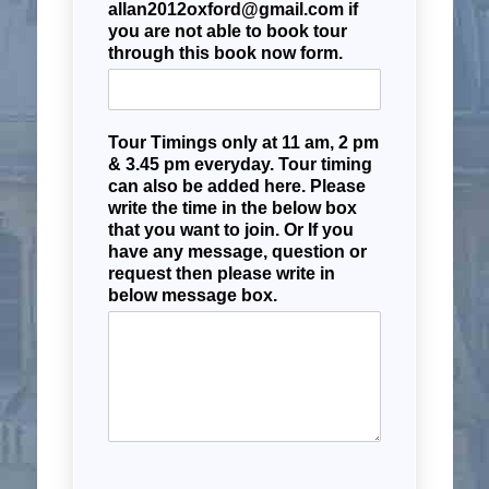
allan2012oxford@gmail.com if
you are not able to book tour
through this book now form.
Tour Timings only at 11 am, 2 pm
& 3.45 pm everyday. Tour timing
can also be added here. Please
write the time in the below box
that you want to join. Or If you
have any message, question or
request then please write in
below message box.