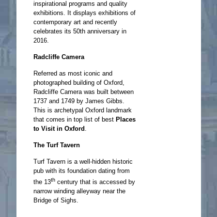
inspirational programs and quality
exhibitions. It displays exhibitions of
contemporary art and recently
celebrates its 50th anniversary in
2016.
Radcliffe Camera
Referred as most iconic and
photographed building of Oxford,
Radcliffe Camera was built between
1737 and 1749 by James Gibbs.
This is archetypal Oxford landmark
that comes in top list of best
Places
to Visit in Oxford
.
The Turf Tavern
Turf Tavern is a well-hidden historic
pub with its foundation dating from
th
the 13
century that is accessed by
narrow winding alleyway near the
Bridge of Sighs.