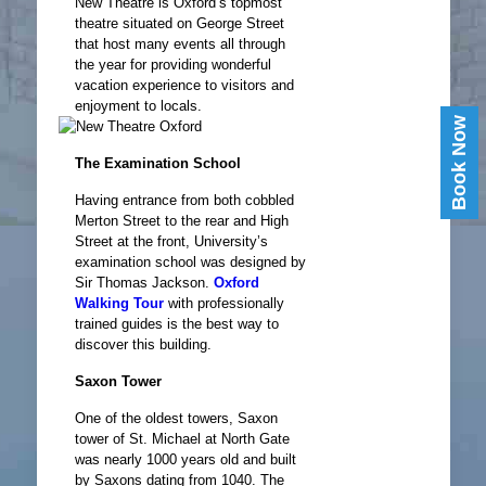
New Theatre is Oxford’s topmost
theatre situated on George Street
that host many events all through
the year for providing wonderful
vacation experience to visitors and
enjoyment to locals.
Book Now
The Examination School
Having entrance from both cobbled
Merton Street to the rear and High
Street at the front, University’s
examination school was designed by
Sir Thomas Jackson.
Oxford
Walking Tour
with professionally
trained guides is the best way to
discover this building.
Saxon Tower
One of the oldest towers, Saxon
tower of St. Michael at North Gate
was nearly 1000 years old and built
by Saxons dating from 1040. The