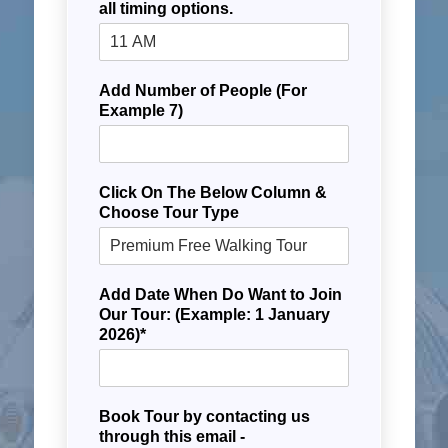
all timing options.
Add Number of People (For
Example 7)
Click On The Below Column &
Choose Tour Type
Add Date When Do Want to Join
Our Tour: (Example: 1 January
2026)*
Book Tour by contacting us
through this email -