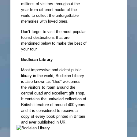
millions of visitors throughout the
year from different nooks of the
world to collect the unforgettable
memories with loved ones.
Don’t forget to visit the most popular
tourist destinations that are
mentioned below to make the best of
your tour.
Bodleian Library
Most impressive and oldest public
library in the world, Bodleian Library
is also known as “Bod” welcomes
the visitors to roam around the
central quad and excellent gift shop.
It contains the unrivaled collection of
British literature of around 400 years
and it is considered to receive a
copy of every book printed in Britain
and ever published in UK.