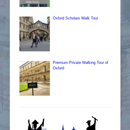
Oxford Scholars Walk Tour
Premium Private Walking Tour of
Oxford