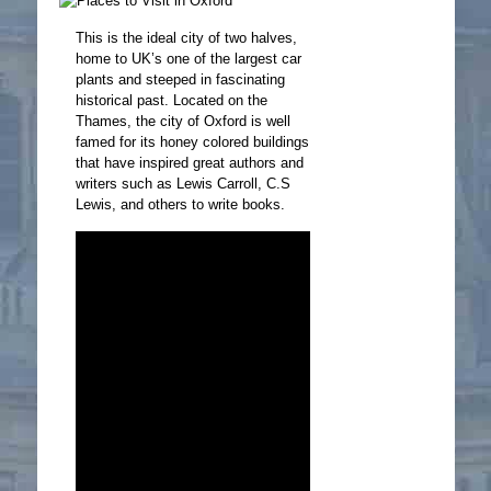
This is the ideal city of two halves,
home to UK’s one of the largest car
plants and steeped in fascinating
historical past. Located on the
Thames, the city of Oxford is well
famed for its honey colored buildings
that have inspired great authors and
writers such as Lewis Carroll, C.S
Lewis, and others to write books.