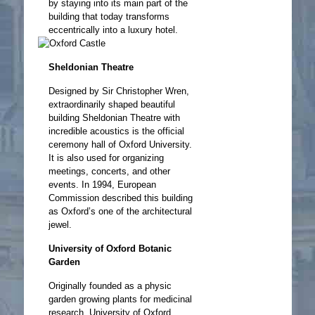
by staying into its main part of the
building that today transforms
eccentrically into a luxury hotel.
Sheldonian Theatre
Designed by Sir Christopher Wren,
extraordinarily shaped beautiful
building Sheldonian Theatre with
incredible acoustics is the official
ceremony hall of Oxford University.
It is also used for organizing
meetings, concerts, and other
events. In 1994, European
Commission described this building
as Oxford’s one of the architectural
jewel.
University of Oxford Botanic
Garden
Originally founded as a physic
garden growing plants for medicinal
research, University of Oxford