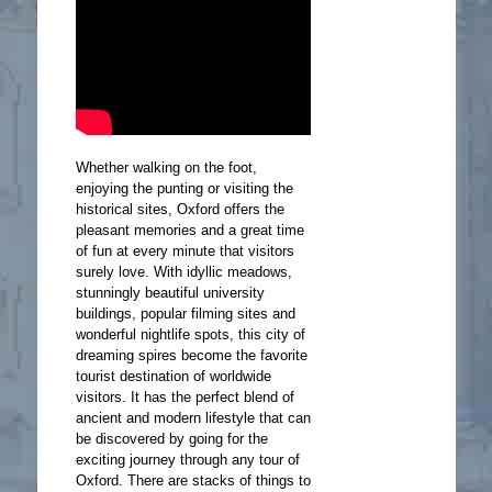
Whether walking on the foot,
enjoying the punting or visiting the
historical sites, Oxford offers the
pleasant memories and a great time
of fun at every minute that visitors
surely love. With idyllic meadows,
stunningly beautiful university
buildings, popular filming sites and
wonderful nightlife spots, this city of
dreaming spires become the favorite
tourist destination of worldwide
visitors. It has the perfect blend of
ancient and modern lifestyle that can
be discovered by going for the
exciting journey through any tour of
Oxford. There are stacks of things to