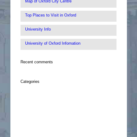
Map of Oxford City Centre
Top Places to Visit in Oxford
University Info
University of Oxford Infomation
Recent comments
Categories
Oxford Infomation
sidebar
Sightseeing
Things To Do
Walking Tour