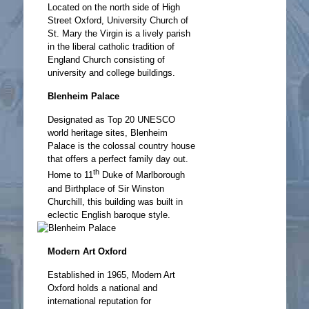
Located on the north side of High
Street Oxford, University Church of
St. Mary the Virgin is a lively parish
in the liberal catholic tradition of
England Church consisting of
university and college buildings.
Blenheim Palace
Designated as Top 20 UNESCO
world heritage sites, Blenheim
Palace is the colossal country house
that offers a perfect family day out.
th
Home to 11
Duke of Marlborough
and Birthplace of Sir Winston
Churchill, this building was built in
eclectic English baroque style.
Modern Art Oxford
Established in 1965, Modern Art
Oxford holds a national and
international reputation for