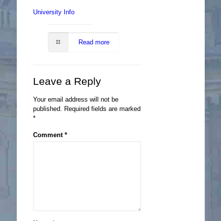
University Info
Read more
Leave a Reply
Your email address will not be
published.
Required fields are marked
*
Comment
*