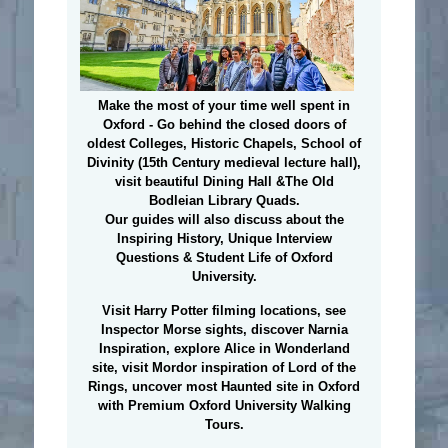
Make the most of your time well spent in
Oxford - Go behind the closed doors of
oldest Colleges, Historic Chapels, School of
Divinity (15th Century medieval lecture hall),
visit beautiful Dining Hall &The Old
Bodleian Library Quads.
Our guides will also discuss about the
Inspiring History, Unique Interview
Questions & Student Life of Oxford
University.
Visit Harry Potter filming locations
, see
Inspector Morse sights, discover Narnia
Inspiration, explore Alice in Wonderland
site, visit Mordor inspiration of Lord of the
Rings, uncover most Haunted site in Oxford
with Premium Oxford University Walking
Tours.