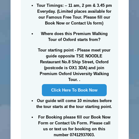
Tour Timings: –
11 am, 2 pm & 3.45 pm
Everyday. (Limited places available for
our Famous Free Tour. Please fill our
Book Now or Contact Us form)
Where does this Premium Walking
Tour of Oxford starts from?
Tour starting point - Please meet your
guide opposite TSE NOODLE
Restaurant No.8 Ship Street, Oxford
(postcode is OX1 3DA) and join
Premium Oxford University Walking
Tour. .
Click Here To Book Now
Our guide will come 10 minutes before
the tour starts at the tour starting point.
For Booking please fill our Book Now
Form or Contact Us Form. Please call
us or text us for booking on this
number 07412937003.