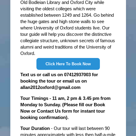
Old Bodleian Library and Oxford City while
visiting the oldest colleges which were
established between 1249 and 1264. Go behind
the huge gates and high stone walls to see
where University of Oxford students live. Our
tour guide will help you discover the distinctive
collegiate structure, unknown secrets of famous
alumni and weird traditions of the University of
Oxford.
Click Here To Book Now
Text us or call us on 07412937003 for
booking the tour or email us on
allan2012oxford@gmail.com
Tour Timings - 11 am, 2 pm & 3.45 pm from
Monday to Sunday. (Please fill our Book
Now or Contact Us form for instant tour
booking confirmation).
Tour Duration
- Our tour will last between 90
minutes approximately with less then half-a-mile