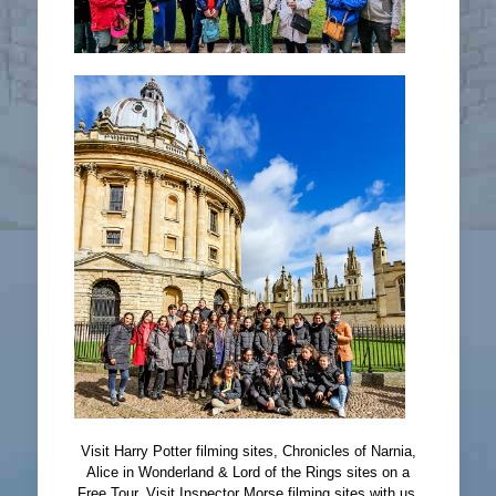
Visit Harry Potter filming sites, Chronicles of Narnia,
Alice in Wonderland & Lord of the Rings sites on a
Free Tour. Visit Inspector Morse filming sites with us.