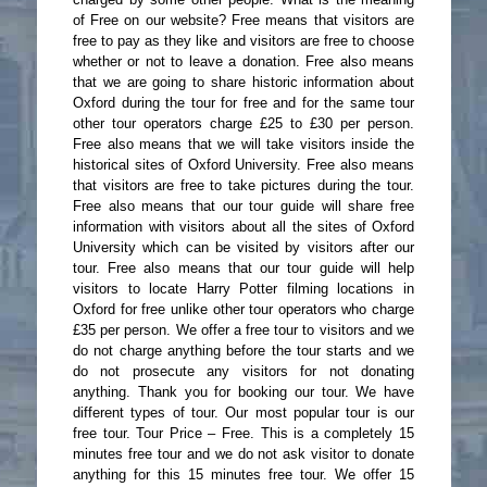
of Free on our website? Free means that visitors are
free to pay as they like and visitors are free to choose
whether or not to leave a donation. Free also means
that we are going to share historic information about
Oxford during the tour for free and for the same tour
other tour operators charge £25 to £30 per person.
Free also means that we will take visitors inside the
historical sites of Oxford University. Free also means
that visitors are free to take pictures during the tour.
Free also means that our tour guide will share free
information with visitors about all the sites of Oxford
University which can be visited by visitors after our
tour. Free also means that our tour guide will help
visitors to locate Harry Potter filming locations in
Oxford for free unlike other tour operators who charge
£35 per person. We offer a free tour to visitors and we
do not charge anything before the tour starts and we
do not prosecute any visitors for not donating
anything. Thank you for booking our tour. We have
different types of tour. Our most popular tour is our
free tour. Tour Price – Free. This is a completely 15
minutes free tour and we do not ask visitor to donate
anything for this 15 minutes free tour. We offer 15