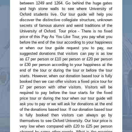
between 1249 and 1264. Go behind the huge gates
and high stone walls to see where University of
Oxford students live. Our tour guide will help you
discover the distinctive collegiate structure, unknown
secrets of famous alumni and weird traditions of the
University of Oxford. Tour price - There is no fixed
price of this Pay As You Like Tour, you pay what you
before the end of the tour according to your happiness
or when our tour guide request you to pay, our
suggested donations that visitors can pay is as low
as £7 per person or £10 per person or £20 per person
or £30 per person according to your happiness at the
end of the tour or during the tour or before the tour
starts. However, when our donation based tour is fully
booked then we can offer visitors a fixed price tour for
£7 per person with other visitors. Visitors will be
required to pay before the tour starts for the fixed
price tour or during the tour when our tour guide will
ask you to pay or we will ask for donations at the end
of the donations based tour. If our donation based tour
is fully booked then visitors can always go by
themselves to see Oxford University. Our tour price is
very low when compared with £20 to £25 per person
charged by some other people. What is the meaning