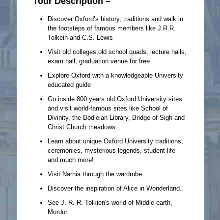
Tour Description –
Discover Oxford’s history, traditions and walk in
the footsteps of famous members like J.R.R.
Tolkein and C.S. Lewis
Visit old colleges,old school quads, lecture halls,
exam hall, graduation venue for free
Explore Oxford with a knowledgeable University
educated guide
Go inside 800 years old Oxford University sites
and visit world-famous sites like School of
Divinity, the Bodleian Library, Bridge of Sigh and
Christ Church meadows.
Learn about unique Oxford University traditions,
ceremonies, mysterious legends, student life
and much more!
Visit Narnia through the wardrobe.
Discover the inspiration of Alice in Wonderland.
See J. R. R. Tolkien's world of Middle-earth,
Mordor.