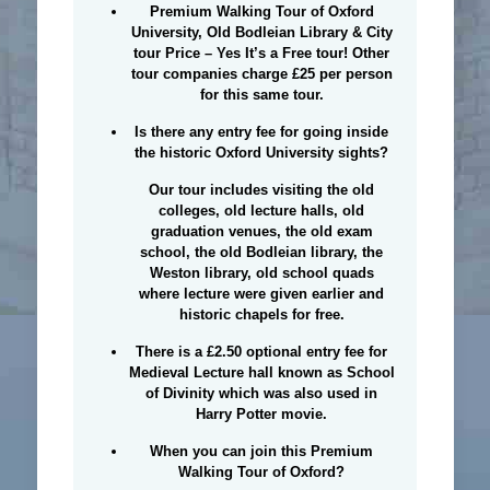
Premium Walking Tour of Oxford
University, Old Bodleian Library & City
tour Price
–
Yes It’s a Free tour!
Other
tour companies charge £25 per person
for this same tour.
Is there any entry fee for going inside
the historic Oxford University sights?
Our tour includes visiting the old
colleges, old lecture halls, old
graduation venues, the old exam
school, the old Bodleian library, the
Weston library, old school quads
where lecture were given earlier and
historic chapels for free.
There is a £2.50 optional entry fee for
Medieval Lecture hall known as School
of Divinity which was also used in
Harry Potter movie.
When you can join this Premium
Walking Tour of Oxford?