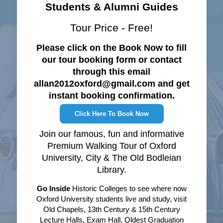
Students & Alumni Guides
Tour Price - Free!
Please click on the Book Now to fill
our tour booking form or contact
through this email
allan2012oxford@gmail.com and get
instant booking confirmation.
Click Here To Book Now
Join our famous, fun and informative
Premium Walking Tour of Oxford
University, City & The Old Bodleian
Library.
Go Inside
Historic Colleges to see where now
Oxford University students live and study, visit
Old Chapels, 13th Century & 15th Century
Lecture Halls, Exam Hall, Oldest Graduation