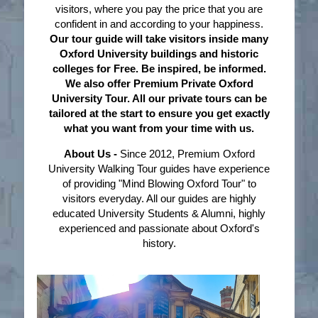
visitors, where you pay the price that you are
confident in and according to your happiness.
Our tour guide will take visitors inside many
Oxford University buildings and historic
colleges for Free. Be inspired, be informed.
We also offer Premium Private Oxford
University Tour. All our private tours can be
tailored at the start to ensure you get exactly
what you want from your time with us.
About Us -
Since 2012, Premium Oxford
University Walking Tour guides have experience
of providing "Mind Blowing Oxford Tour" to
visitors everyday. All our guides are highly
educated University Students & Alumni, highly
experienced and passionate about Oxford's
history.