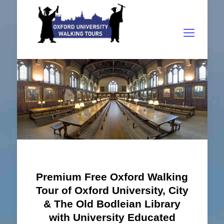
Premium Free Oxford Walking
Tour of Oxford University, City
& The Old Bodleian Library
with University Educated