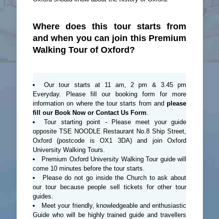
Where does this tour starts from
and when you can join this Premium
Walking Tour of Oxford?
Our tour starts at 11 am, 2 pm & 3.45 pm
Everyday. Please fill our booking form for more
information on where the tour starts from and
please
fill our Book Now or Contact Us Form
.
Tour starting point - Please meet your guide
opposite TSE NOODLE Restaurant No.8 Ship Street,
Oxford (postcode is OX1 3DA) and join Oxford
University Walking Tours.
Premium Oxford University Walking Tour guide will
come 10 minutes before the tour starts.
Please do not go inside the Church to ask about
our tour because people sell tickets for other tour
guides.
Meet your friendly, knowledgeable and enthusiastic
Guide who will be highly trained guide and travellers