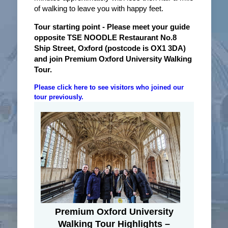
of walking to leave you with happy feet.
Tour starting point
- Please meet your guide
opposite TSE NOODLE Restaurant No.8
Ship Street, Oxford (postcode is OX1 3DA)
and join Premium Oxford University Walking
Tour.
Please click here to see visitors who joined our
tour previously.
Premium Oxford University
Walking Tour Highlights –