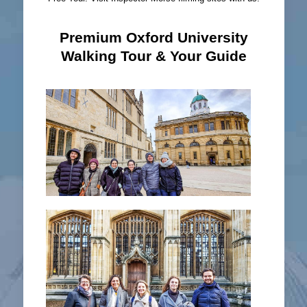
Premium Oxford University
Walking Tour & Your Guide