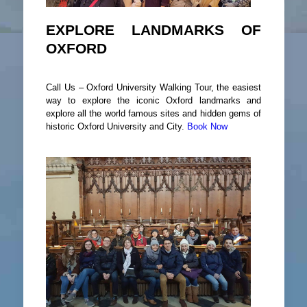
EXPLORE LANDMARKS OF
OXFORD
Call Us – Oxford University Walking Tour, the easiest
way to explore the iconic Oxford landmarks and
explore all the world famous sites and hidden gems of
historic Oxford University and City.
Book Now