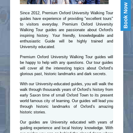
Book Now
Since 2012, Premium Oxford University Walking Tour
guides have experience of providing "excellent tours"
to visitors everyday. Premium Oxford University
Walking Tour guides are passionate about Oxford's
inspiring history. Your friendly, knowledgeable and
enthusiastic Guide will be highly trained and
University educated.
Premium Oxford University Walking Tour guides will
be happy to help with any questions. Our tour guides
will cover all the interesting topics about Oxford’s
glorious past, historic landmarks and dark secrets.
With our University-educated guides, you will walk the
walk through thousands years of Oxford’s history from
early Saxon time of small Oxford Town to its present
world famous city of learning. Our guides will lead you
through historic landmarks of Oxford’s amazing
historic stories.
Our guides are University educated with years of
guiding experience and local history knowledge. With