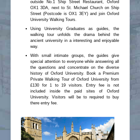
outside No.1 Ship Street Restaurant, Oxford
OX1 3DA, next to St. Michael Church on Ship
Street (Postcode is OX1 3EY) and join Oxford
University Walking Tours.
Using University Graduates as guides, the
walking tour unfolds the drama behind the
ancient university in a interesting and enjoyable
way.
With small intimate groups, the guides give
special attention to everyone while answering all
the questions and concentrate on the diverse
history of Oxford University. Book a Premium
Private Walking Tour of Oxford University from
£130 for 1 to 19 visitors. Entry fee is not
included inside the paid sites of Oxford
University. Visitors will be to required to buy
there entry fee.