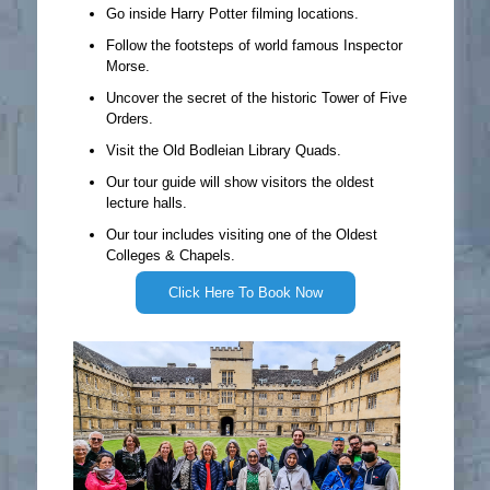
Go inside Harry Potter filming locations.
Follow the footsteps of world famous Inspector
Morse.
Uncover the secret of the historic Tower of Five
Orders.
Visit the Old Bodleian Library Quads.
Our tour guide will show visitors the oldest
lecture halls.
Our tour includes visiting one of the Oldest
Colleges & Chapels.
Click Here To Book Now