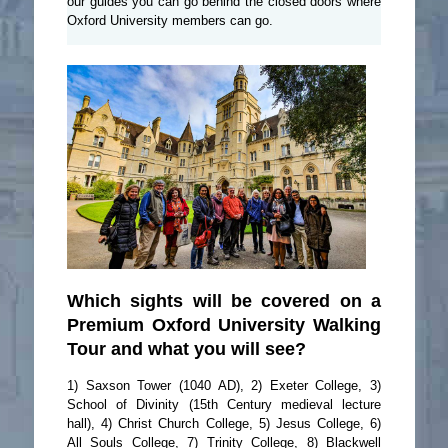
our guides you can go behind the closed doors where
Oxford University members can go.
Which sights will be covered on a
Premium Oxford University Walking
Tour and what you will see?
1) Saxson Tower (1040 AD), 2) Exeter College, 3)
School of Divinity (15th Century medieval lecture
hall), 4) Christ Church College, 5) Jesus College, 6)
All Souls College, 7) Trinity College, 8) Blackwell