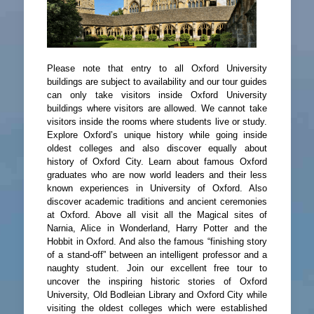
Please note that entry to all Oxford University
buildings are subject to availability and our tour guides
can only take visitors inside Oxford University
buildings where visitors are allowed. We cannot take
visitors inside the rooms where students live or study.
Explore Oxford’s unique history while going inside
oldest colleges and also discover equally about
history of Oxford City. Learn about famous Oxford
graduates who are now world leaders and their less
known experiences in University of Oxford. Also
discover academic traditions and ancient ceremonies
at Oxford. Above all visit all the Magical sites of
Narnia, Alice in Wonderland, Harry Potter and the
Hobbit in Oxford. And also the famous “finishing story
of a stand-off” between an intelligent professor and a
naughty student. Join our excellent free tour to
uncover the inspiring historic stories of Oxford
University, Old Bodleian Library and Oxford City while
visiting the oldest colleges which were established