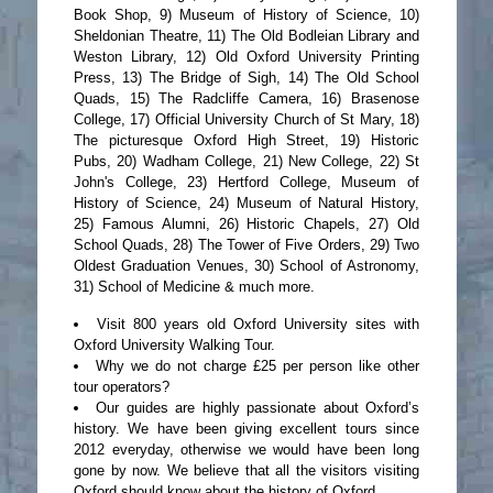
Book Shop, 9) Museum of History of Science, 10)
Sheldonian Theatre, 11) The Old Bodleian Library and
Weston Library, 12) Old Oxford University Printing
Press, 13) The Bridge of Sigh, 14) The Old School
Quads, 15) The Radcliffe Camera, 16) Brasenose
College, 17) Official University Church of St Mary, 18)
The picturesque Oxford High Street, 19) Historic
Pubs, 20) Wadham College, 21) New College, 22) St
John's College, 23) Hertford College, Museum of
History of Science, 24) Museum of Natural History,
25) Famous Alumni, 26) Historic Chapels, 27) Old
School Quads, 28) The Tower of Five Orders, 29) Two
Oldest Graduation Venues, 30) School of Astronomy,
31) School of Medicine & much more.
Visit 800 years old Oxford University sites with
Oxford University Walking Tour.
Why we do not charge £25 per person like other
tour operators?
Our guides are highly passionate about Oxford’s
history. We have been giving excellent tours since
2012 everyday, otherwise we would have been long
gone by now. We believe that all the visitors visiting
Oxford should know about the history of Oxford.