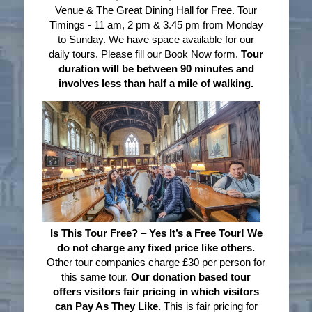
Venue & The Great Dining Hall for Free. Tour
Timings - 11 am, 2 pm & 3.45 pm from Monday
to Sunday. We have space available for our
daily tours. Please fill our Book Now form.
Tour
duration will be between 90 minutes and
involves less than half a mile of walking.
Is This Tour Free?
–
Yes It’s a Free Tour! We
do not charge any fixed price like others.
Other tour companies charge £30 per person for
this same tour.
Our donation based tour
offers visitors fair pricing in which visitors
can Pay As They Like.
This is fair pricing for