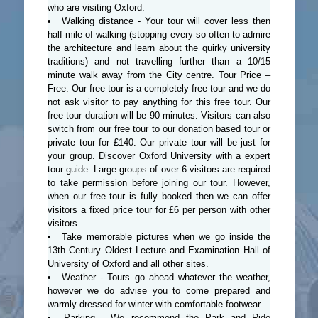
who are visiting Oxford.
Walking distance - Your tour will cover less then
half-mile of walking (stopping every so often to admire
the architecture and learn about the quirky university
traditions) and not travelling further than a 10/15
minute walk away from the City centre. Tour Price –
Free. Our free tour is a completely free tour and we do
not ask visitor to pay anything for this free tour. Our
free tour duration will be 90 minutes. Visitors can also
switch from our free tour to our donation based tour or
private tour for £140. Our private tour will be just for
your group. Discover Oxford University with a expert
tour guide. Large groups of over 6 visitors are required
to take permission before joining our tour. However,
when our free tour is fully booked then we can offer
visitors a fixed price tour for £6 per person with other
visitors.
Take memorable pictures when we go inside the
13th Century Oldest Lecture and Examination Hall of
University of Oxford and all other sites.
Weather - Tours go ahead whatever the weather,
however we do advise you to come prepared and
warmly dressed for winter with comfortable footwear.
Parking - We recommend the Park and Ride