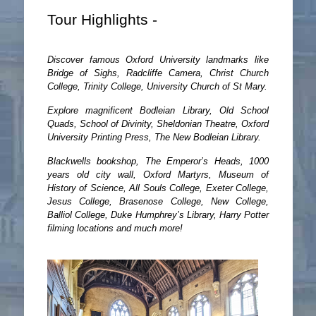
Tour Highlights -
Discover famous Oxford University landmarks like
Bridge of Sighs, Radcliffe Camera, Christ Church
College, Trinity College, University Church of St Mary.
Explore magnificent Bodleian Library, Old School
Quads, School of Divinity, Sheldonian Theatre, Oxford
University Printing Press, The New Bodleian Library.
Blackwells bookshop, The Emperor’s Heads, 1000
years old city wall, Oxford Martyrs, Museum of
History of Science, All Souls College, Exeter College,
Jesus College, Brasenose College, New College,
Balliol College, Duke Humphrey’s Library, Harry Potter
filming locations and much more!