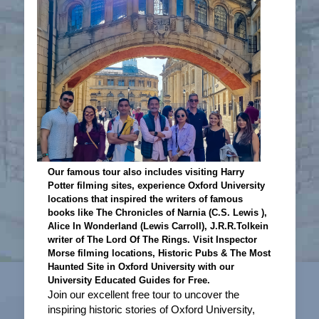
Our famous tour also includes visiting Harry
Potter filming sites, experience Oxford University
locations that inspired the writers of famous
books like The Chronicles of Narnia (C.S. Lewis ),
Alice In Wonderland (Lewis Carroll), J.R.R.Tolkein
writer of The Lord Of The Rings. Visit Inspector
Morse filming locations, Historic Pubs & The Most
Haunted Site in Oxford University with our
University Educated Guides for Free.
Join our excellent free tour to uncover the
inspiring historic stories of Oxford University,