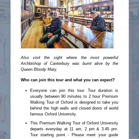
Also visit the sight where the most powerful
Archbishop of Canterbury was burnt alive by the
Queen Bloody Mary.
Who can join this tour and what you can expect?
Everyone can join this tour. Tour duration is
usually between 90 minutes to 2 hour Premium
Walking Tour of Oxford is designed to take you
behind the high walls and closed doors of world
famous Oxford University.
This Premium Walking Tour of Oxford University
departs everyday at 11 am, 2 pm & 3.45 pm.
Tour starting point - Please meet your guide