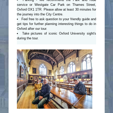
service or Westgate Car Park on Thames Street,
Oxford OX1 1TR. Please allow at least 30 minutes for
the journey into the City Centre.
Feel free to ask question to your friendly guide and
get tips for further planning interesting things to do in
Oxford after our tour.
Take pictures of iconic Oxford University sight's
during the tour.