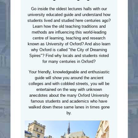
Go inside the oldest lectures halls with our
university educated guide and understand how
students lived and studied here centuries ago?
Learn how the old teaching traditions and
methods are influencing this world-leading
centre of learning, teaching and research
known as University of Oxford? And also learn
why Oxford is called "the City of Dreaming
Spires"? Find why locals and students rioted
for many centuries in Oxford?
Your friendly, knowledgeable and enthusiastic
guide will show you around the ancient
colleges and with cobbled streets, you will be
entertained on the way with unknown
anecdotes about the many Oxford University
famous students and academics who have
walked down these same lanes in times gone
by.