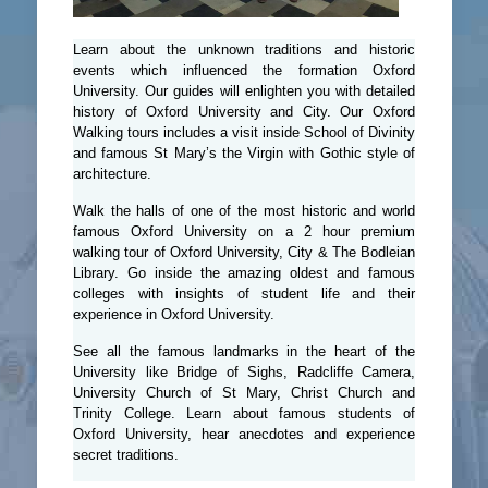
Learn about the unknown traditions and historic
events which influenced the formation Oxford
University. Our guides will enlighten you with detailed
history of Oxford University and City. Our Oxford
Walking tours includes a visit inside School of Divinity
and famous St Mary’s the Virgin with Gothic style of
architecture.
Walk the halls of one of the most historic and world
famous Oxford University on a 2 hour premium
walking tour of Oxford University, City & The Bodleian
Library. Go inside the amazing oldest and famous
colleges with insights of student life and their
experience in Oxford University.
See all the famous landmarks in the heart of the
University like Bridge of Sighs, Radcliffe Camera,
University Church of St Mary, Christ Church and
Trinity College. Learn about famous students of
Oxford University, hear anecdotes and experience
secret traditions.