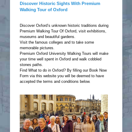
Discover Historic Sights With Premium
Walking Tour of Oxford
Discover Oxford’s unknown historic traditions during
Premium Walking Tour Of Oxford, visit exhibitions,
museums and beautiful gardens.
Visit the famous colleges and to take some
memorable pictures.
Premium Oxford University Walking Tours will make
your time well spent in Oxford and walk cobbled
stones paths.
Find What to do in Oxford? By filling our Book Now
Form via this website you will be deemed to have
accepted the terms and conditions below.