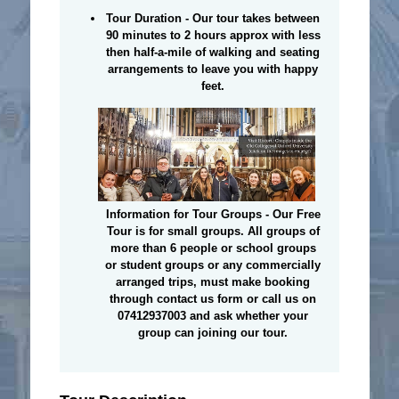
Tour Duration - Our tour takes between
90 minutes to 2 hours approx with less
then half-a-mile of walking and seating
arrangements to leave you with happy
feet.
Information for Tour Groups - Our Free
Tour is for small groups. All groups of
more than 6 people or school groups
or student groups or any commercially
arranged trips, must make booking
through contact us form or call us on
07412937003 and ask whether your
group can joining our tour.